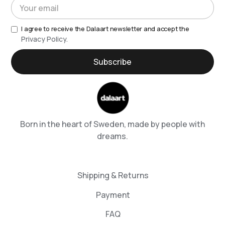
I agree to receive the Dalaart newsletter and accept the
Privacy Policy.
Born in the heart of Sweden, made by people with
dreams.
Shipping & Returns
Payment
FAQ