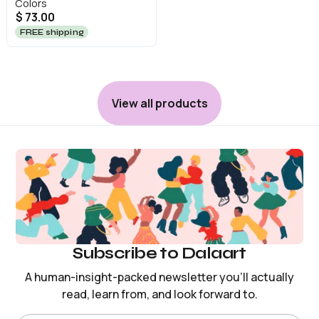
Colors
$ 73.00
FREE shipping
View all products
Subscribe to Dalaart
A human-insight-packed newsletter you’ll actually
read, learn from, and look forward to.