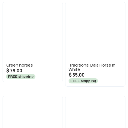
Green horses
Traditional Dala Horse in
White
$ 79.00
$ 55.00
FREE shipping
FREE shipping