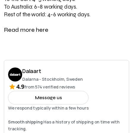
To Australia: 6-8 working days.
Rest of the world: 4-6 working days.
Read more here
Dalaart
Dalarna - Stockholm, Sweden
4.9
from
574
verified reviews
Message us
We respond typically within a few hours
Smooth shipping
Has a history of shipping on time with
tracking.