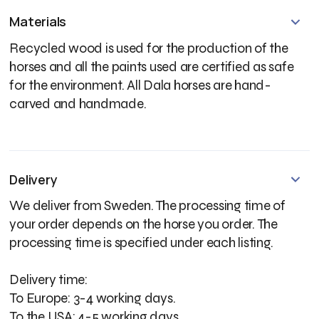
Materials
Recycled wood is used for the production of the
horses and all the paints used are certified as safe
for the environment. All Dala horses are hand-
carved and handmade.
Delivery
We deliver from Sweden. The processing time of
your order depends on the horse you order. The
processing time is specified under each listing.
Delivery time:
To Europe: 3-4 working days.
To the USA: 4-5 working days.