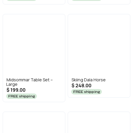
Midsommar Table Set –
Skiing Dala Horse
Large
$ 248.00
$ 199.00
FREE shipping
FREE shipping