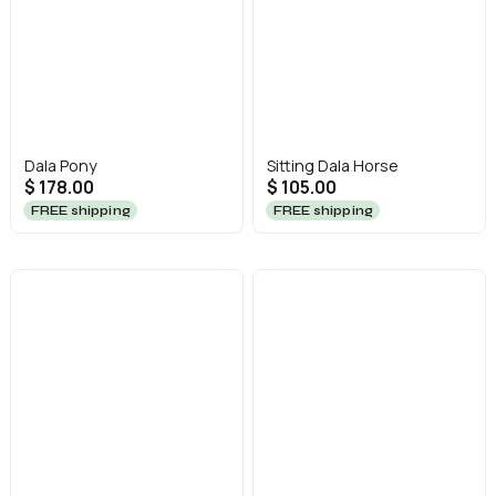
Dala Pony
Sitting Dala Horse
$ 178.00
$ 105.00
FREE shipping
FREE shipping