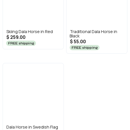
Skiing Dala Horse in Red
Traditional Dala Horse in
Black
$ 259.00
$ 55.00
FREE shipping
FREE shipping
Dala Horse in Swedish Flag