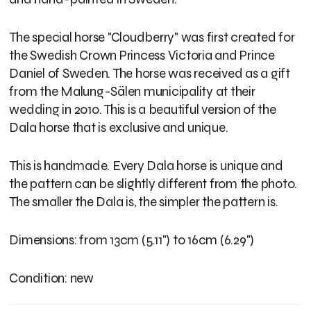
The special horse "Cloudberry" was first created for
the Swedish Crown Princess Victoria and Prince
Daniel of Sweden. The horse was received as a gift
from the Malung-Sälen municipality at their
wedding in 2010. This is a beautiful version of the
Dala horse that is exclusive and unique.
This is handmade. Every Dala horse is unique and
the pattern can be slightly different from the photo.
The smaller the Dala is, the simpler the pattern is.
Dimensions: from 13cm (5.11") to 16cm (6.29")
Condition: new