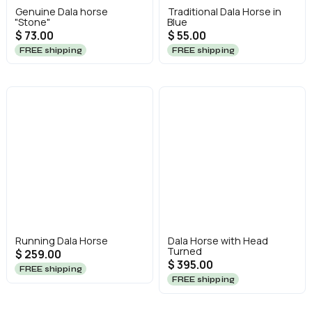
Genuine Dala horse
Traditional Dala Horse in
"Stone"
Blue
$ 73.00
$ 55.00
FREE shipping
FREE shipping
Running Dala Horse
Dala Horse with Head
Turned
$ 259.00
$ 395.00
FREE shipping
FREE shipping