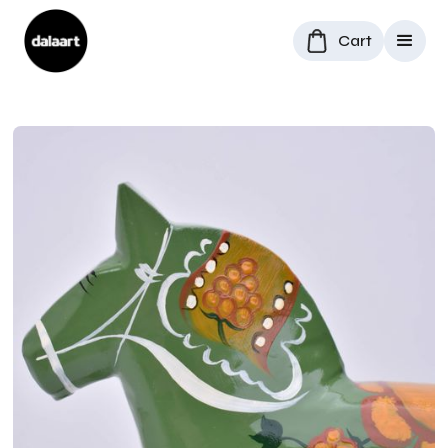
Cart
All Products
/
Dala Horses
/
Rare Dala Horse "Cloudberry"