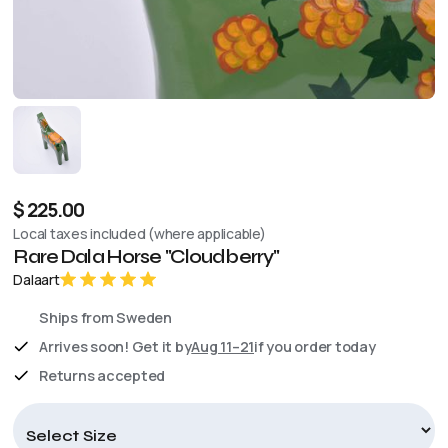
$ 225.00
Local taxes included (where applicable)
Rare Dala Horse "Cloudberry"
Dalaart
Ships from Sweden
Arrives soon! Get it by
Aug 11–21
if you order today
Returns accepted