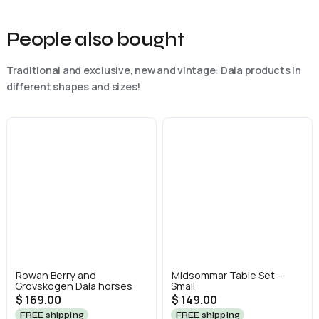
People also bought
Traditional and exclusive, new and vintage: Dala products in
different shapes and sizes!
Rowan Berry and
Midsommar Table Set –
Grovskogen Dala horses
Small
$ 169.00
$ 149.00
FREE shipping
FREE shipping