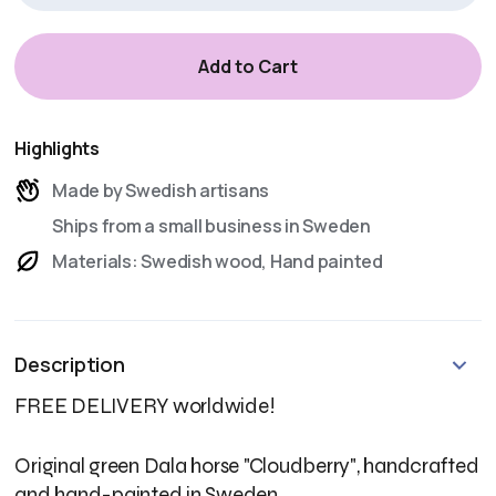
Highlights
Made by Swedish artisans
Ships from a small business in Sweden
Materials: Swedish wood, Hand painted
Description
FREE DELIVERY worldwide!
Original green Dala horse "Cloudberry", handcrafted
and hand-painted in Sweden.