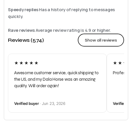
Speedy replies
Has a history of replying to messages
quickly.
Rave reviews
Average review rating is
4.9
or higher.
Reviews (574)
Show all reviews
★★★★★
★★★
Awesome customer service, quick shipping to
Profession
the US, and my Dala Horse was an amazing
quality. Will order again!
Verified buyer
· Jun 23, 2026
Verified b