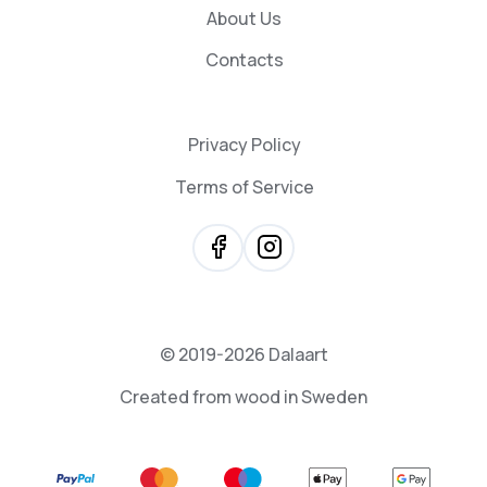
About Us
Contacts
Privacy Policy
Terms of Service
© 2019-2026 Dalaart
Created from wood in Sweden