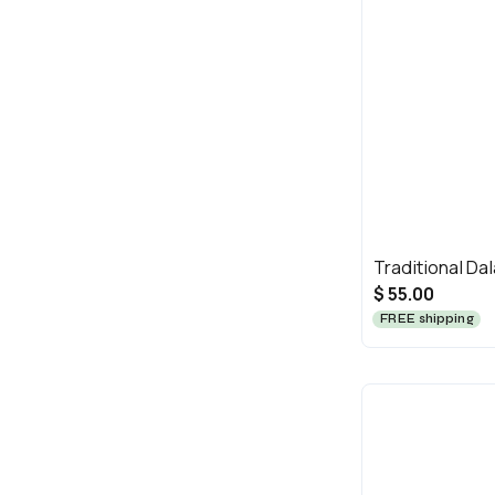
Traditional Dal
$ 55.00
FREE shipping