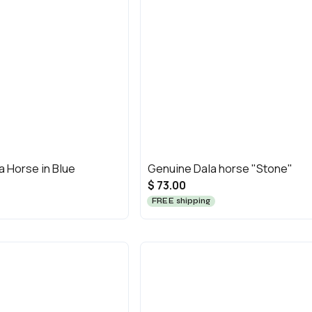
a Horse in Blue
Genuine Dala horse "Stone"
$ 73.00
FREE shipping