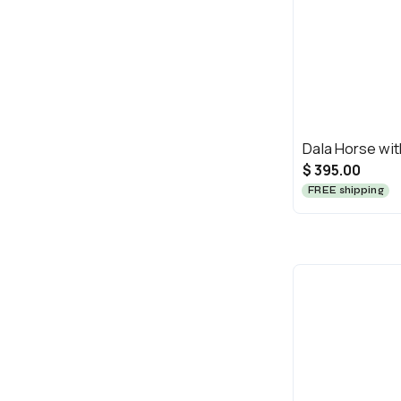
Dala Horse wi
$ 395.00
FREE shipping