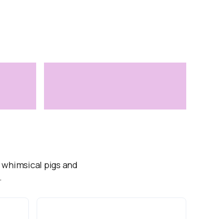
, whimsical pigs and
.