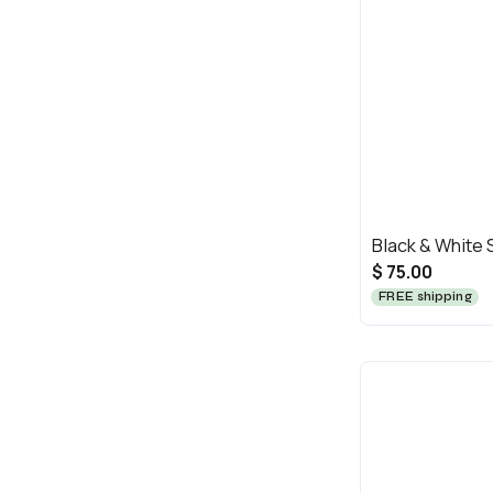
Black & White
$ 75.00
FREE shipping