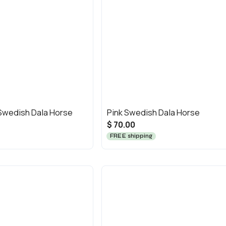
 Swedish Dala Horse
Pink Swedish Dala Horse
$ 70.00
FREE shipping