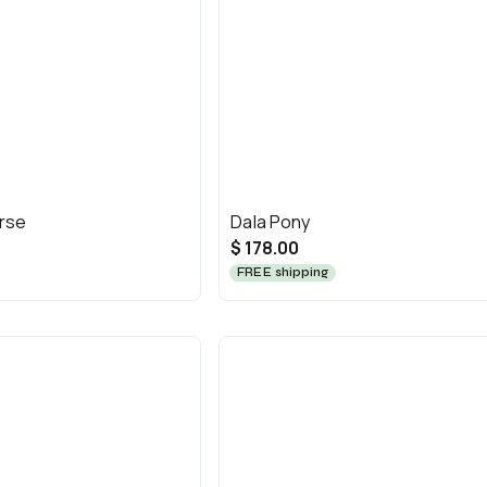
orse
Dala Pony
$ 178.00
FREE shipping