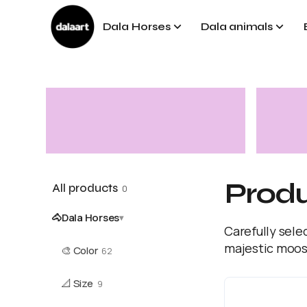
Dala Horses
Dala animals
Prod
All products
0
🐴
Dala Horses
▾
Carefully sele
majestic moos
🎨
Color
62
📐
Size
9