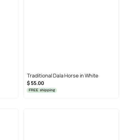
Traditional Dala Horse in White
$ 55.00
FREE shipping