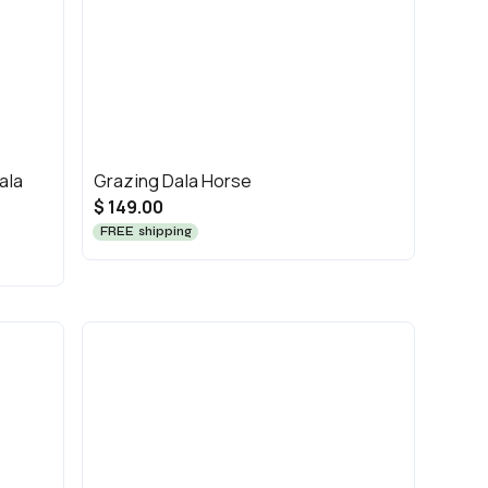
ala
Grazing Dala Horse
$ 149.00
FREE shipping