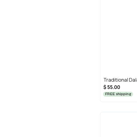
Traditional Dal
$ 55.00
FREE shipping