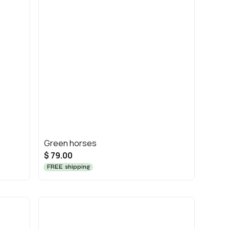
Green horses
$ 79.00
FREE shipping