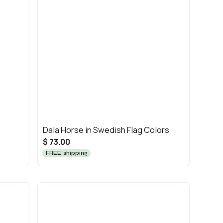
Dala Horse in Swedish Flag Colors
$ 73.00
FREE shipping