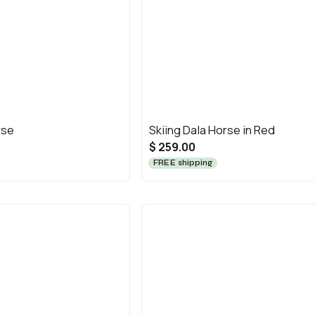
rse
Skiing Dala Horse in Red
$ 259.00
FREE shipping