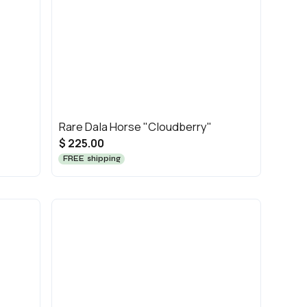
Rare Dala Horse "Cloudberry"
$ 225.00
FREE shipping