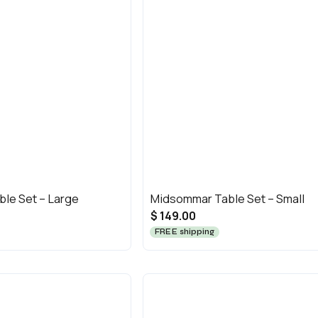
le Set – Large
Midsommar Table Set – Small
$ 149.00
FREE shipping