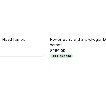
th Head Turned
Rowan Berry and Grovskogen D
horses
$ 169.00
FREE shipping