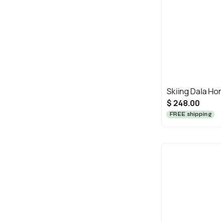
Skiing Dala Ho
$ 248.00
FREE shipping