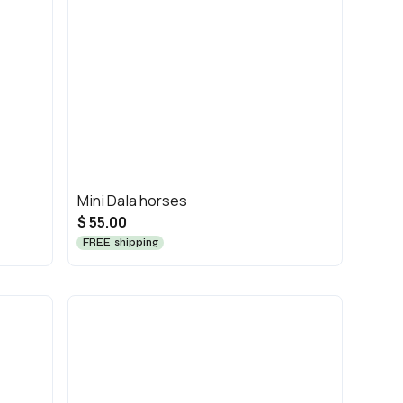
Mini Dala horses
$ 55.00
FREE shipping