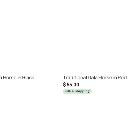
a Horse in Black
Traditional Dala Horse in Red
$ 55.00
FREE shipping