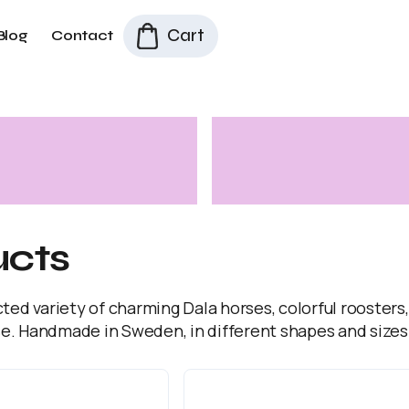
Cart
Blog
Contact
ucts
cted variety of charming Dala horses, colorful roosters
e. Handmade in Sweden, in different shapes and sizes