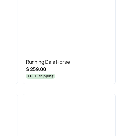
Running Dala Horse
$ 259.00
FREE shipping