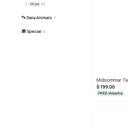
✨
Style
67
🐾
Dala Animals
7
🎁
Special
5
Midsommar Tab
$ 199.00
FREE shipping