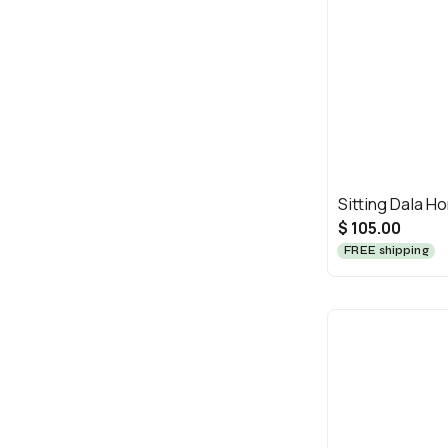
Sitting Dala H
$ 105.00
FREE shipping