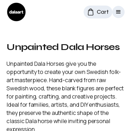
Cart
Unpainted Dala Horses
Unpainted Dala Horses give you the
opportunity to create your own Swedish folk-
art masterpiece. Hand-carved from raw
Swedish wood, these blank figures are perfect
for painting, crafting, and creative projects.
Ideal for families, artists, and DIY enthusiasts,
they preserve the authentic shape of the
classic Dala horse while inviting personal
expression.