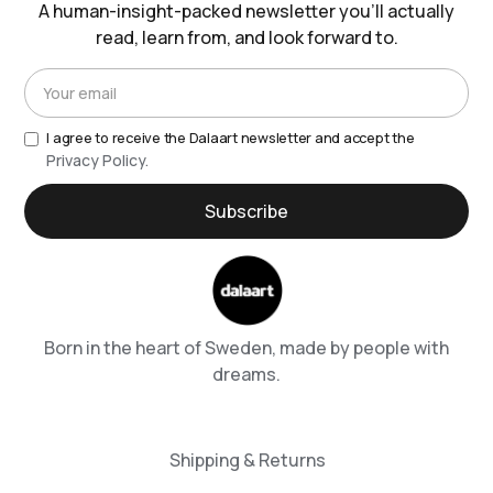
A human-insight-packed newsletter you’ll actually
read, learn from, and look forward to.
I agree to receive the Dalaart newsletter and accept the
Privacy Policy.
Born in the heart of Sweden, made by people with
dreams.
Shipping & Returns