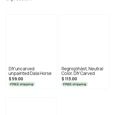
DIY uncarved
Regnsjöhäst, Neutral
unpainted Dala Horse
Color, DIY Carved
$ 59.00
$ 113.00
FREE shipping
FREE shipping