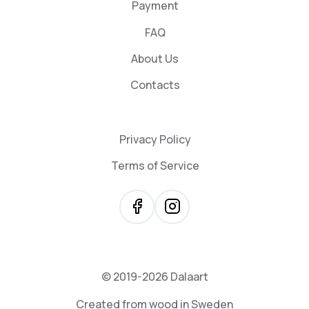
Payment
FAQ
About Us
Contacts
Privacy Policy
Terms of Service
© 2019-2026 Dalaart
Created from wood in Sweden