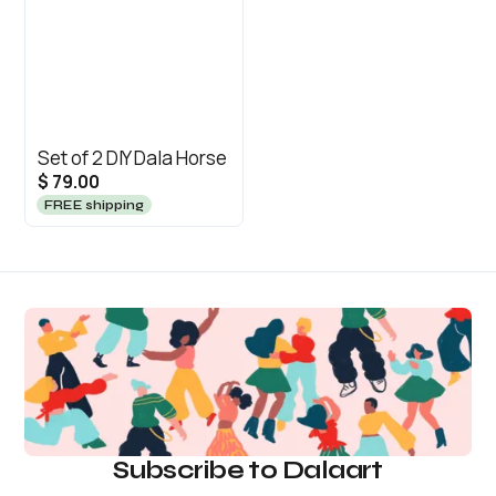
Set of 2 DIY Dala Horse
$ 79.00
FREE shipping
Subscribe to Dalaart