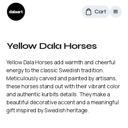
Cart
Yellow Dala Horses
Yellow Dala Horses add warmth and cheerful
energy to the classic Swedish tradition.
Meticulously carved and painted by artisans,
these horses stand out with their vibrant color
and authentic kurbits details. They make a
beautiful decorative accent and a meaningful
gift inspired by Swedish heritage.