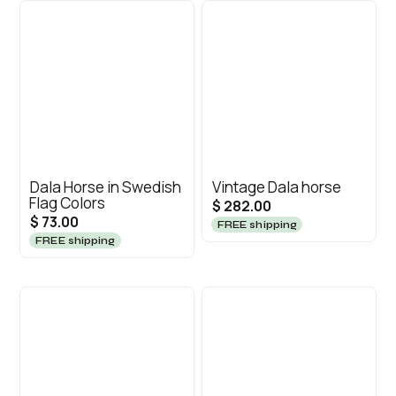
Dala Horse in Swedish
Vintage Dala horse
Flag Colors
$ 282.00
$ 73.00
FREE shipping
FREE shipping