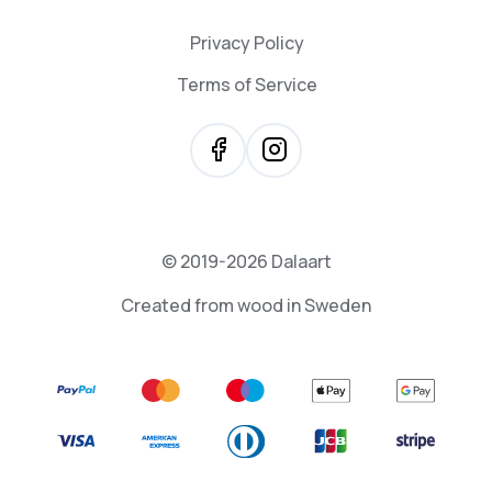
Privacy Policy
Terms of Service
© 2019-2026 Dalaart
Created from wood in Sweden