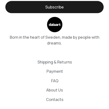
Born in the heart of Sweden, made by people with
dreams.
Shipping & Returns
Payment
FAQ
About Us
Contacts