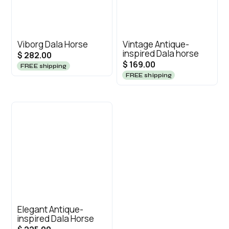
Viborg Dala Horse
Vintage Antique-
inspired Dala horse
$ 282.00
$ 169.00
FREE shipping
FREE shipping
Elegant Antique-
inspired Dala Horse