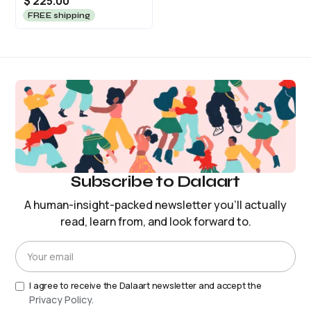
$ 225.00
FREE shipping
Subscribe to Dalaart
A human-insight-packed newsletter you’ll actually
read, learn from, and look forward to.
I agree to receive the Dalaart newsletter and accept the
Privacy Policy.