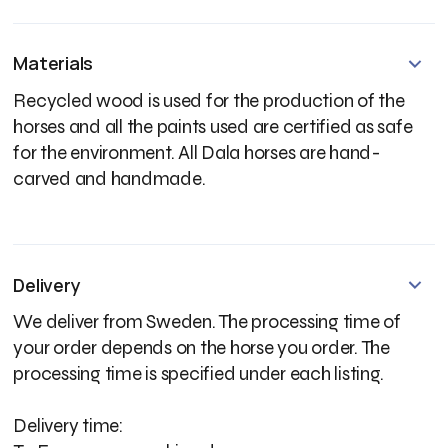
Materials
Recycled wood is used for the production of the
horses and all the paints used are certified as safe
for the environment. All Dala horses are hand-
carved and handmade.
Delivery
We deliver from Sweden. The processing time of
your order depends on the horse you order. The
processing time is specified under each listing.
Delivery time: