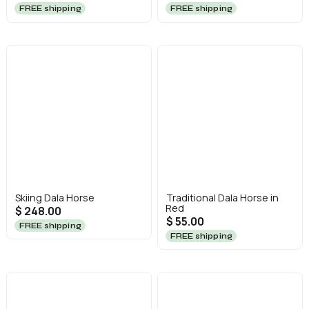
FREE shipping
FREE shipping
Skiing Dala Horse
Traditional Dala Horse in
Red
$ 248.00
$ 55.00
FREE shipping
FREE shipping