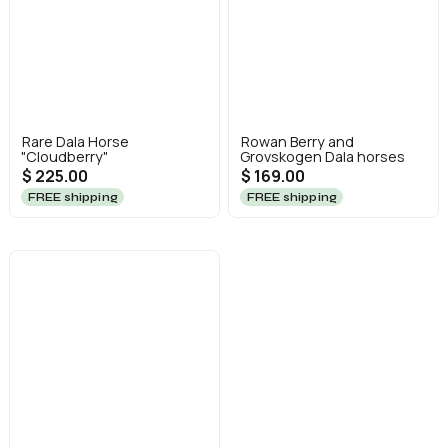
Rare Dala Horse
Rowan Berry and
"Cloudberry"
Grovskogen Dala horses
$ 225.00
$ 169.00
FREE shipping
FREE shipping