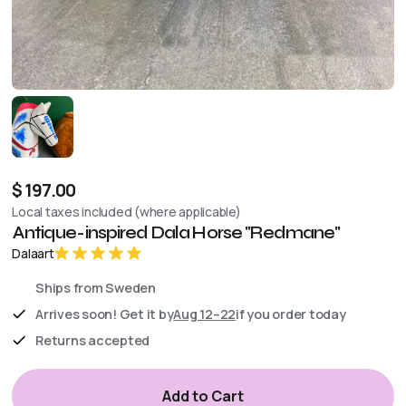
$ 197.00
Local taxes included (where applicable)
Antique-inspired Dala Horse "Redmane"
Dalaart
Ships from Sweden
Arrives soon! Get it by
Aug 12–22
if you order today
Returns accepted