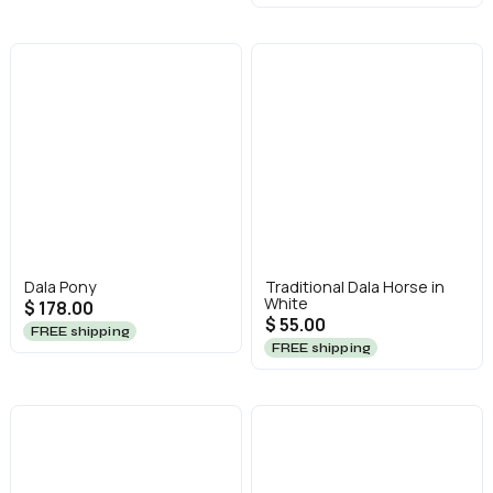
Dala Pony
Traditional Dala Horse in
White
$ 178.00
$ 55.00
FREE shipping
FREE shipping