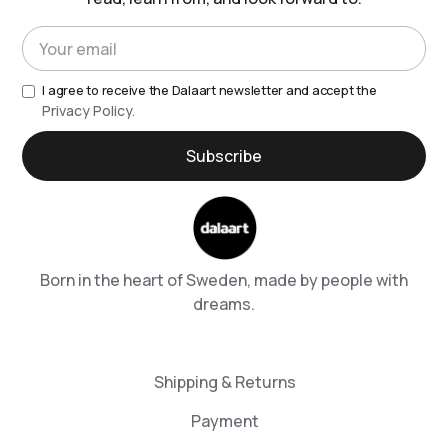
I agree to receive the Dalaart newsletter and accept the
Privacy Policy.
Born in the heart of Sweden, made by people with
dreams.
Shipping & Returns
Payment