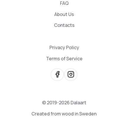
FAQ
About Us
Contacts
Privacy Policy
Terms of Service
© 2019-2026 Dalaart
Created from wood in Sweden