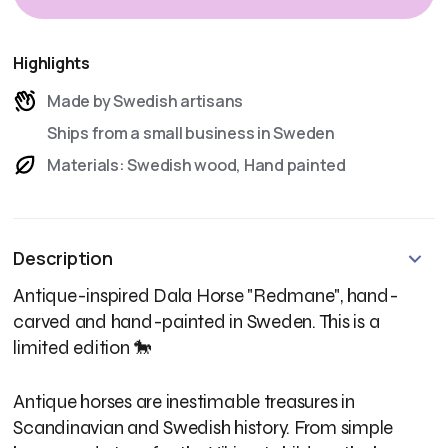
Highlights
Made by Swedish artisans
Ships from a small business in Sweden
Materials: Swedish wood, Hand painted
Description
Antique-inspired Dala Horse "Redmane", hand-
carved and hand-painted in Sweden. This is a
limited edition 🐎
Antique horses are inestimable treasures in
Scandinavian and Swedish history. From simple