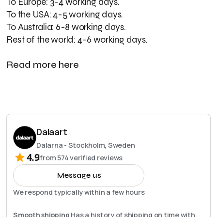
To Europe: 3-4 working days.
To the USA: 4-5 working days.
To Australia: 6-8 working days.
Rest of the world: 4-6 working days.
Read more here
Dalaart
Dalarna - Stockholm, Sweden
4.9
from
574
verified reviews
Message us
We respond typically within a few hours
Smooth shipping
Has a history of shipping on time with