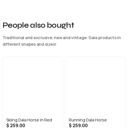
People also bought
Traditional and exclusive, new and vintage: Dala products in
different shapes and sizes!
Skiing Dala Horse in Red
Running Dala Horse
$ 259.00
$ 259.00