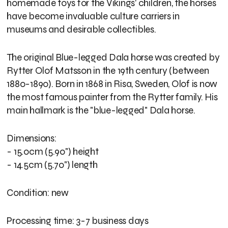
homemade toys for the Vikings' children, the horses
have become invaluable culture carriers in
museums and desirable collectibles.
The original Blue-legged Dala horse was created by
Rytter Olof Matsson in the 19th century (between
1880-1890). Born in 1868 in Risa, Sweden, Olof is now
the most famous painter from the Rytter family. His
main hallmark is the "blue-legged" Dala horse.
Dimensions:
- 15.0cm (5.90") height
- 14.5cm (5.70") length
Condition: new
Processing time: 3-7 business days