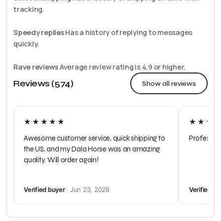
tracking.
Speedy replies
Has a history of replying to messages
quickly.
Rave reviews
Average review rating is
4.9
or higher.
Reviews (574)
Show all reviews
★★★★★
★★★
Awesome customer service, quick shipping to
Profession
the US, and my Dala Horse was an amazing
quality. Will order again!
Verified buyer
· Jun 23, 2026
Verified b