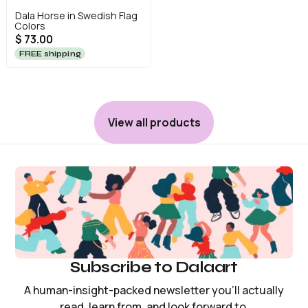
Dala Horse in Swedish Flag
Colors
$ 73.00
FREE shipping
View all products
Subscribe to Dalaart
A human-insight-packed newsletter you’ll actually
read, learn from, and look forward to.