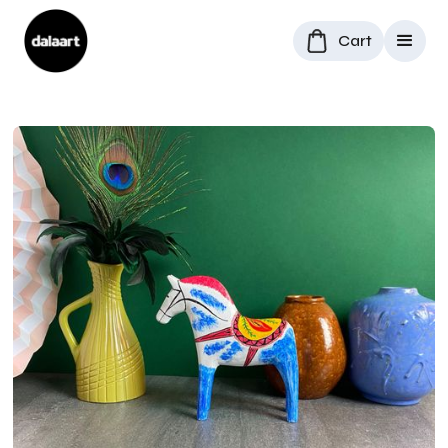
Cart
All Products
/
Dala Horses
/
Antique-inspired Dala Horse "Redmane"