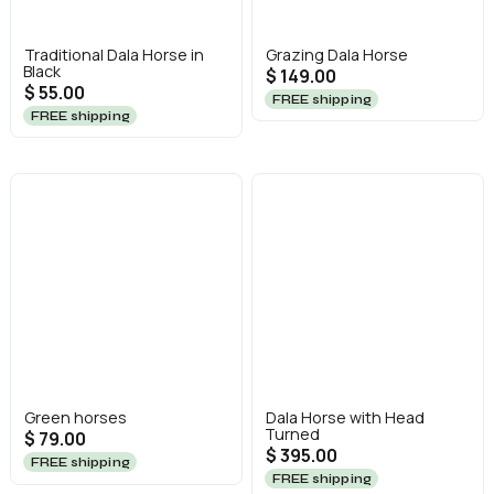
Traditional Dala Horse in
Grazing Dala Horse
Black
$ 149.00
$ 55.00
FREE shipping
FREE shipping
Green horses
Dala Horse with Head
Turned
$ 79.00
$ 395.00
FREE shipping
FREE shipping