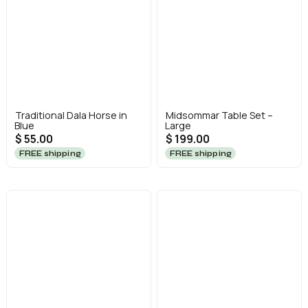
Traditional Dala Horse in
Midsommar Table Set –
Blue
Large
$ 55.00
$ 199.00
FREE shipping
FREE shipping