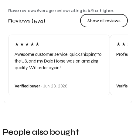
Rave reviews
Average review rating is
4.9
or higher.
Reviews (574)
Show all reviews
★★★★★
★★★
Awesome customer service, quick shipping to
Profession
the US, and my Dala Horse was an amazing
quality. Will order again!
Verified buyer
· Jun 23, 2026
Verified b
People also bought