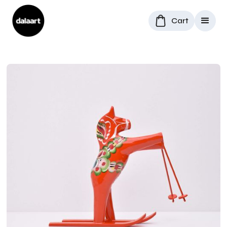
Cart
All Products
/
Dala Horses
/
Skiing Dala Horse in Red