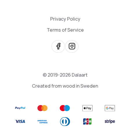
Privacy Policy
Terms of Service
© 2019-2026 Dalaart
Created from wood in Sweden