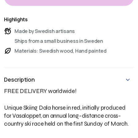
Highlights
Made by Swedish artisans
Ships from a small business in Sweden
Materials: Swedish wood, Hand painted
Description
FREE DELIVERY worldwide!
Unique Skiing Dala horse in red, initially produced
for Vasaloppet, an annual long-distance cross-
country ski race held on the first Sunday of March.