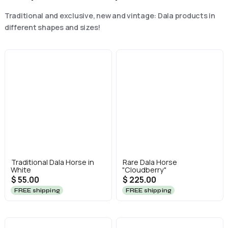
Traditional and exclusive, new and vintage: Dala products in
different shapes and sizes!
Traditional Dala Horse in
Rare Dala Horse
White
"Cloudberry"
$ 55.00
$ 225.00
FREE shipping
FREE shipping