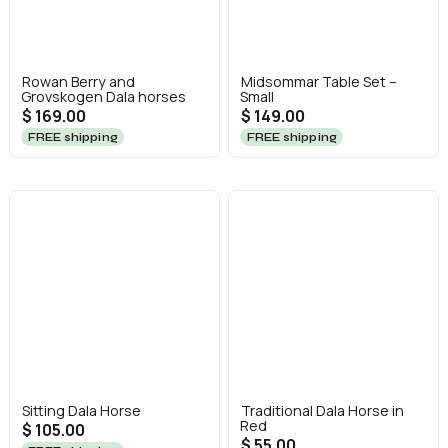
Rowan Berry and
Midsommar Table Set –
Grovskogen Dala horses
Small
$ 169.00
$ 149.00
FREE shipping
FREE shipping
Sitting Dala Horse
Traditional Dala Horse in
Red
$ 105.00
$ 55.00