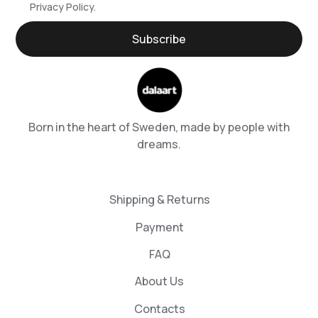
Privacy Policy.
Born in the heart of Sweden, made by people with
dreams.
Shipping & Returns
Payment
FAQ
About Us
Contacts