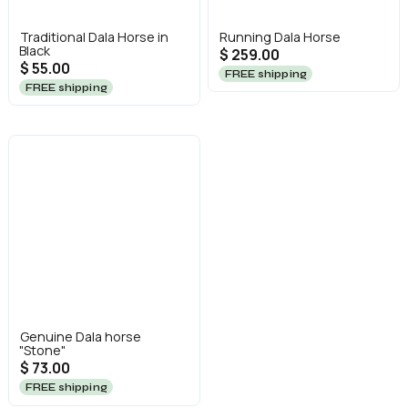
Traditional Dala Horse in
Running Dala Horse
Black
$ 259.00
$ 55.00
FREE shipping
FREE shipping
Genuine Dala horse
"Stone"
$ 73.00
FREE shipping