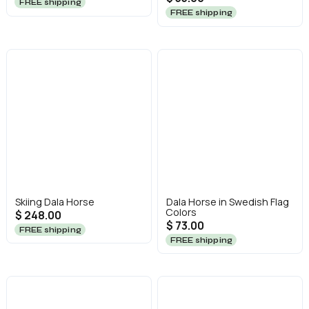
FREE shipping
FREE shipping
Skiing Dala Horse
Dala Horse in Swedish Flag
Colors
$ 248.00
$ 73.00
FREE shipping
FREE shipping