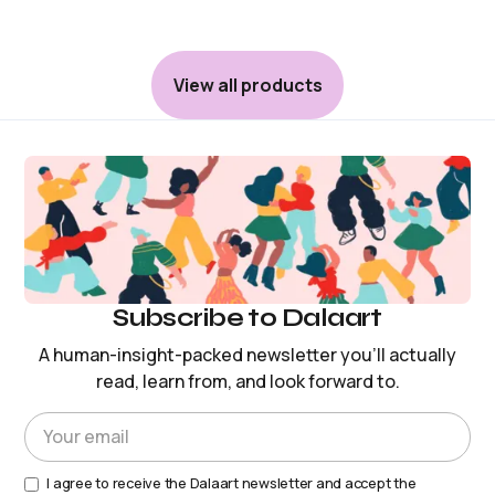
View all products
Subscribe to Dalaart
A human-insight-packed newsletter you’ll actually
read, learn from, and look forward to.
I agree to receive the Dalaart newsletter and accept the