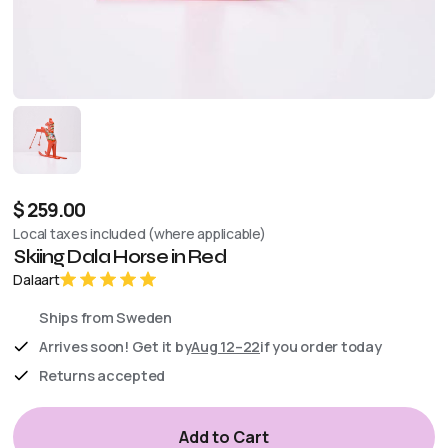
$ 259.00
Local taxes included (where applicable)
Skiing Dala Horse in Red
Dalaart
Ships from Sweden
Arrives soon! Get it by
Aug 12–22
if you order today
Returns accepted