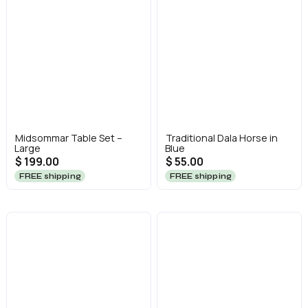
Midsommar Table Set –
Traditional Dala Horse in
Large
Blue
$ 199.00
$ 55.00
FREE shipping
FREE shipping