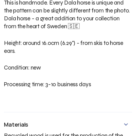
This is handmade. Every Dala horse is unique and
the pattern can be slightly different from the photo.
Dala horse - a great addition to your collection
from the heart of Sweden 🇸🇪
Height: around 16.0cm (6.29") - from skis to horse
ears.
Condition: new
Processing time: 3-10 business days
Materials
Recycled wood is used for the production of the