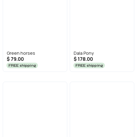
Green horses
Dala Pony
$ 79.00
$ 178.00
FREE shipping
FREE shipping