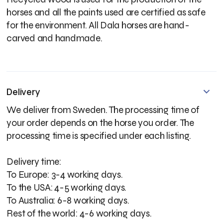
horses and all the paints used are certified as safe
for the environment. All Dala horses are hand-
carved and handmade.
Delivery
We deliver from Sweden. The processing time of
your order depends on the horse you order. The
processing time is specified under each listing.
Delivery time:
To Europe: 3-4 working days.
To the USA: 4-5 working days.
To Australia: 6-8 working days.
Rest of the world: 4-6 working days.