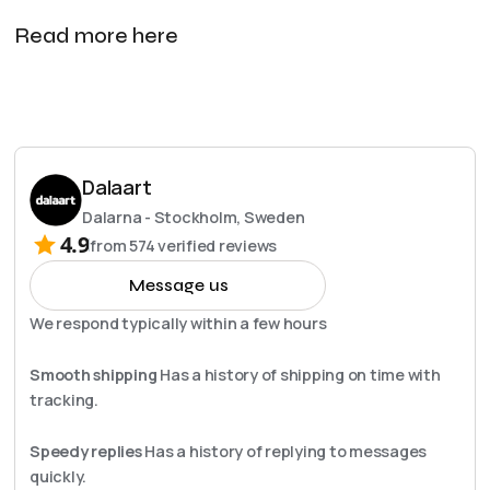
Read more here
Dalaart
Dalarna - Stockholm, Sweden
4.9
from
574
verified reviews
Message us
We respond typically within a few hours
Smooth shipping
Has a history of shipping on time with
tracking.
Speedy replies
Has a history of replying to messages
quickly.