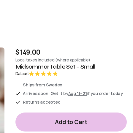
$ 149.00
Local taxes included (where applicable)
Midsommar Table Set – Small
Dalaart
Ships from Sweden
Arrives soon! Get it by
Aug 11–21
if you order today
Returns accepted