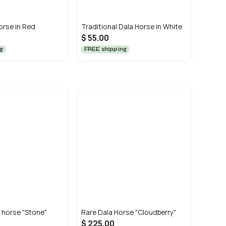
orse in Red
Traditional Dala Horse in White
$ 55.00
g
FREE shipping
 horse "Stone"
Rare Dala Horse "Cloudberry"
$ 225.00