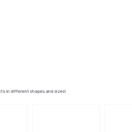
ts in different shapes and sizes!