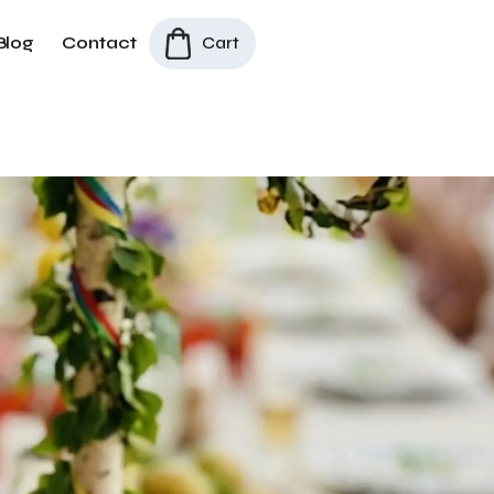
Blog
Contact
Cart
All Products
/
Dala Horses
/
Midsommar Table Set – Small