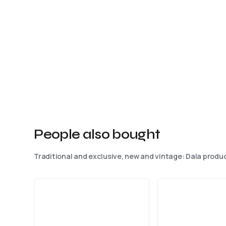
People also bought
Traditional and exclusive, new and vintage: Dala produc