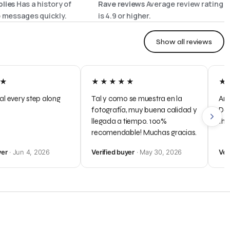
lies
Has a history of
Rave reviews
Average review rating
o messages quickly.
is
4.9
or higher.
Show all reviews
★
★★★★★
★
al every step along
Tal y como se muestra en la
Any
fotografía, muy buena calidad y
Dal
llegada a tiempo. 100%
the
recomendable! Muchas gracias.
yer
· Jun 4, 2026
Verified buyer
· May 30, 2026
Ver