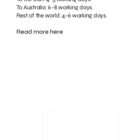
To Australia: 6-8 working days.
Rest of the world: 4-6 working days.
Read more here