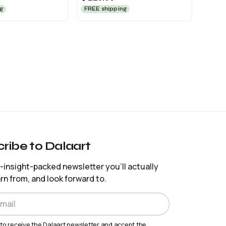
g
FREE shipping
ribe to Dalaart
insight-packed newsletter you’ll actually
arn from, and look forward to.
 to receive the Dalaart newsletter and accept the