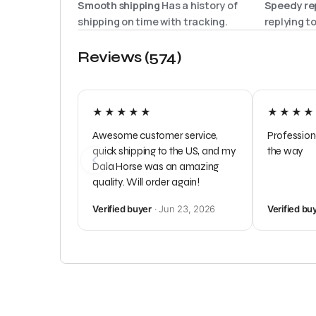
Smooth shipping
Has a history of
Speedy rep
shipping on time with tracking.
replying t
Reviews (574)
★★★★★
★★★★
Awesome customer service,
Profession
quick shipping to the US, and my
the way
Dala Horse was an amazing
quality. Will order again!
Verified buyer
· Jun 23, 2026
Verified bu