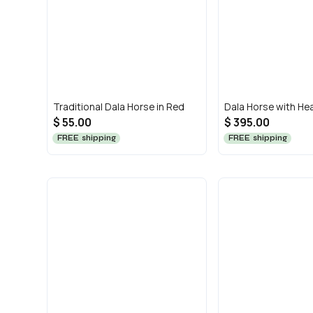
Traditional Dala Horse in Red
Dala Horse with He
$ 55.00
$ 395.00
FREE shipping
FREE shipping