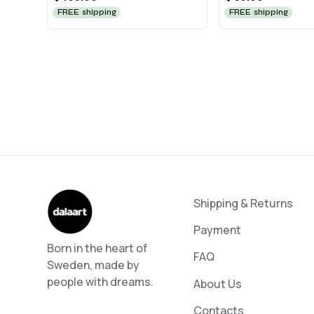
FREE shipping
FREE shipping
Shipping & Returns
Payment
Born in the heart of
FAQ
Sweden, made by
people with dreams.
About Us
Contacts