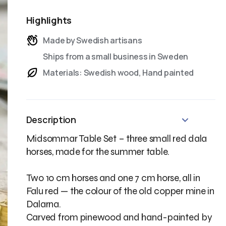
Highlights
Made by Swedish artisans
Ships from a small business in Sweden
Materials: Swedish wood, Hand painted
Description
Midsommar Table Set – three small red dala
horses, made for the summer table.
Two 10 cm horses and one 7 cm horse, all in
Falu red — the colour of the old copper mine in
Dalarna.
Carved from pinewood and hand-painted by