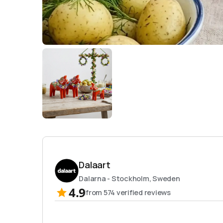
Dalaart
Dalarna - Stockholm, Sweden
4.9
from
574
verified reviews