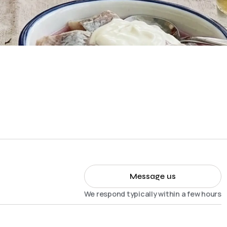
Message us
We respond typically within a few hours