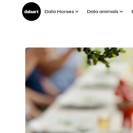
Dala Horses
Dala animals