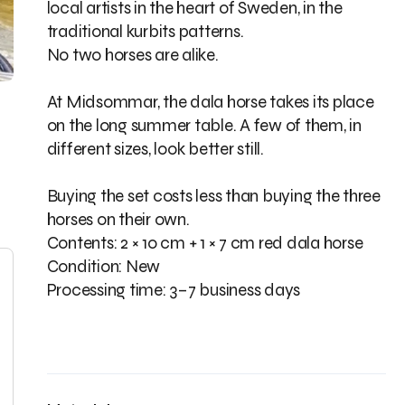
local artists in the heart of Sweden, in the
traditional kurbits patterns.
No two horses are alike.
At Midsommar, the dala horse takes its place
on the long summer table. A few of them, in
different sizes, look better still.
Buying the set costs less than buying the three
horses on their own.
Contents: 2 × 10 cm + 1 × 7 cm red dala horse
Condition: New
Processing time: 3–7 business days