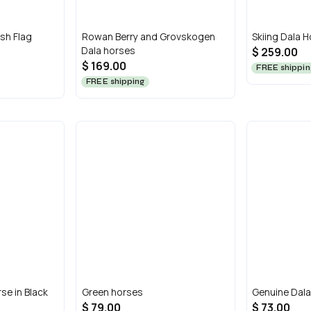
sh Flag
Rowan Berry and Grovskogen
Skiing Dala H
Dala horses
$ 259.00
$ 169.00
FREE shippin
FREE shipping
se in Black
Green horses
Genuine Dala
$ 79.00
$ 73.00