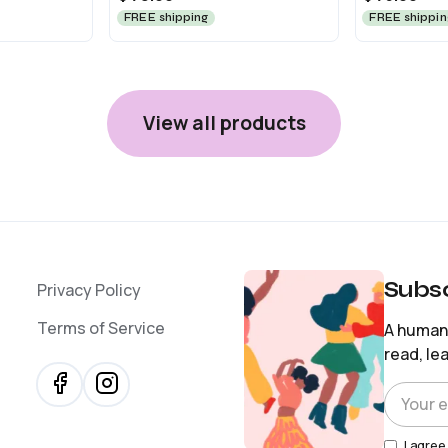
FREE shipping
FREE shippin
View all products
Subsc
Privacy Policy
Terms of Service
A human-
read, le
I agree