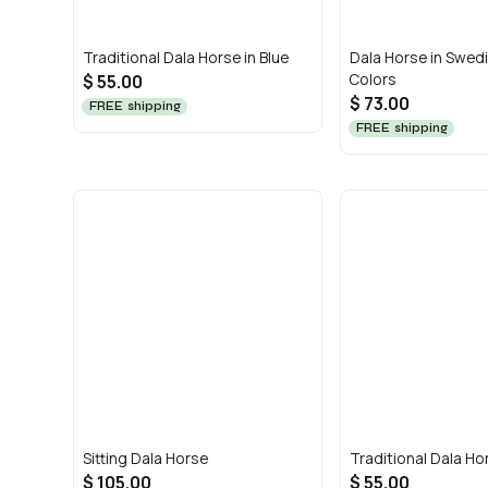
Traditional Dala Horse in Blue
Dala Horse in Swedi
Colors
$ 55.00
$ 73.00
FREE shipping
FREE shipping
Sitting Dala Horse
Traditional Dala Hor
$ 105.00
$ 55.00