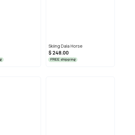
Skiing Dala Horse
$ 248.00
g
FREE shipping