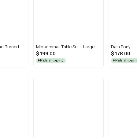
ad Turned
Midsommar Table Set – Large
Dala Pony
$ 199.00
$ 178.00
FREE shipping
FREE shippin