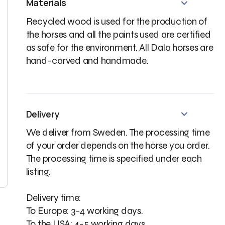
Materials
Recycled wood is used for the production of
the horses and all the paints used are certified
as safe for the environment. All Dala horses are
hand-carved and handmade.
★★★★
★★★★★
 family that comes from
What lovely, lovingly crafted
arna, Sweden needs one of
little horses. A truly charming gift
Delivery
se!!
from Sweden.
We deliver from Sweden. The processing time
of your order depends on the horse you order.
ified buyer
· May 19, 2026
Verified buyer
· May 15, 2026
The processing time is specified under each
listing.
Delivery time:
To Europe: 3-4 working days.
To the USA: 4-5 working days.