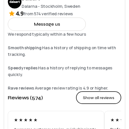
Dalarna - Stockholm, Sweden
4.9
from
574
verified reviews
Message us
We respond typically within a few hours
Smooth shipping
Has a history of shipping on time with
tracking.
Speedy replies
Has a history of replying to messages
quickly.
Rave reviews
Average review rating is
4.9
or higher.
Reviews (574)
Show all reviews
★★★★★
★★★