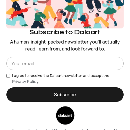
Subscribe to Dalaart
A human-insight-packed newsletter you’ll actually
read, learn from, and look forward to.
I agree to receive the Dalaart newsletter and accept the
Privacy Policy.