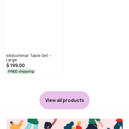
Midsommar Table Set –
Large
$ 199.00
FREE shipping
View all products