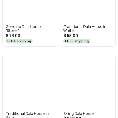
Genuine Dala horse
Traditional Dala Horse in
"Stone"
White
$ 73.00
$ 55.00
FREE shipping
FREE shipping
Traditional Dala Horse in
Skiing Dala Horse
Black