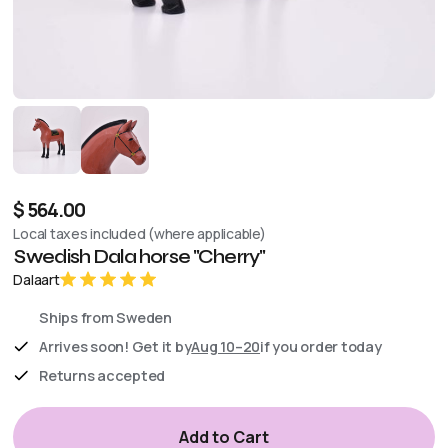
$ 564.00
Local taxes included (where applicable)
Swedish Dala horse "Cherry"
Dalaart
Ships from Sweden
Arrives soon! Get it by
Aug 10–20
if you order today
Returns accepted