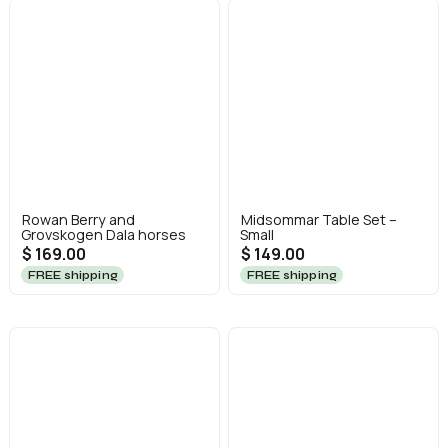
Rowan Berry and
Midsommar Table Set –
Grovskogen Dala horses
Small
$ 169.00
$ 149.00
FREE shipping
FREE shipping