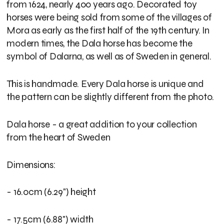
from 1624, nearly 400 years ago. Decorated toy
horses were being sold from some of the villages of
Mora as early as the first half of the 19th century. In
modern times, the Dala horse has become the
symbol of Dalarna, as well as of Sweden in general.
This is handmade. Every Dala horse is unique and
the pattern can be slightly different from the photo.
Dala horse - a great addition to your collection
from the heart of Sweden
Dimensions:
- 16.0cm (6.29") height
- 17.5cm (6.88") width