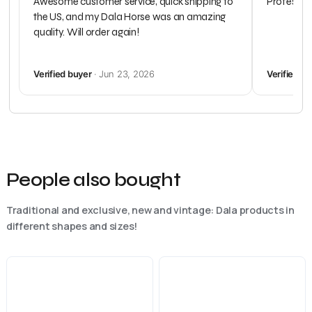
Awesome customer service, quick shipping to
Profession
the US, and my Dala Horse was an amazing
quality. Will order again!
Verified buyer
· Jun 23, 2026
Verified b
People also bought
Traditional and exclusive, new and vintage: Dala products in
different shapes and sizes!