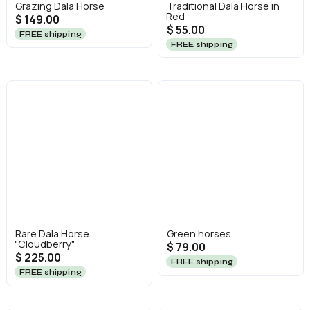
Grazing Dala Horse
Traditional Dala Horse in
Red
$ 149.00
$ 55.00
FREE shipping
FREE shipping
Rare Dala Horse
Green horses
"Cloudberry"
$ 79.00
$ 225.00
FREE shipping
FREE shipping