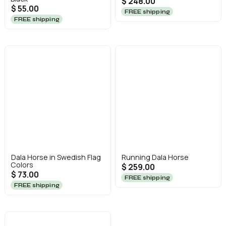
$ 248.00
$ 55.00
FREE shipping
FREE shipping
Dala Horse in Swedish Flag
Running Dala Horse
Colors
$ 259.00
$ 73.00
FREE shipping
FREE shipping