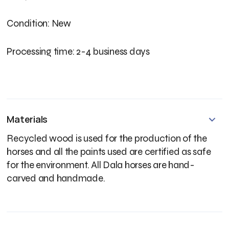
Condition: New
Processing time: 2-4 business days
Materials
Recycled wood is used for the production of the
horses and all the paints used are certified as safe
for the environment. All Dala horses are hand-
carved and handmade.