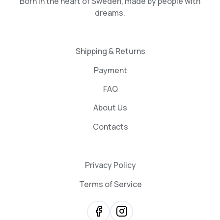
Born in the heart of Sweden, made by people with
dreams.
Shipping & Returns
Payment
FAQ
About Us
Contacts
Privacy Policy
Terms of Service