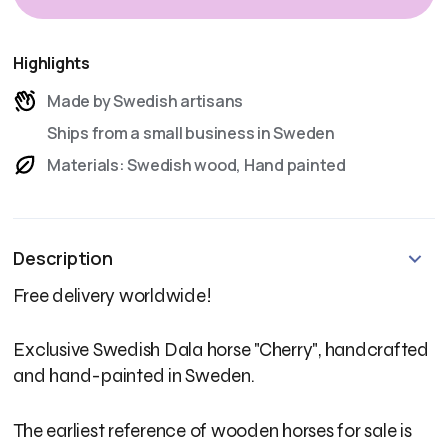
Highlights
Made by Swedish artisans
Ships from a small business in Sweden
Materials: Swedish wood, Hand painted
Description
Free delivery worldwide!
Exclusive Swedish Dala horse "Cherry", handcrafted
and hand-painted in Sweden.
The earliest reference of wooden horses for sale is