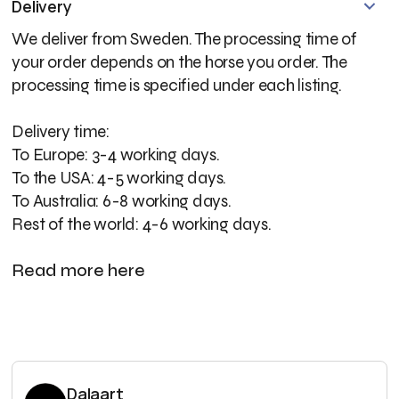
Delivery
We deliver from Sweden. The processing time of
your order depends on the horse you order. The
processing time is specified under each listing.
Delivery time:
To Europe: 3-4 working days.
To the USA: 4-5 working days.
To Australia: 6-8 working days.
Rest of the world: 4-6 working days.
Read more here
Dalaart