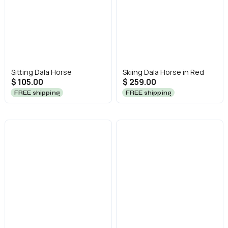
Sitting Dala Horse
Skiing Dala Horse in Red
$ 105.00
$ 259.00
FREE shipping
FREE shipping