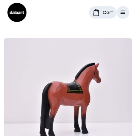
Cart
All Products
/
Dala Horses
/
Swedish Dala horse "Cherry"